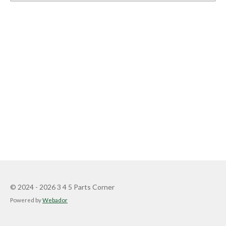
© 2024 - 2026 3 4 5 Parts Corner
Powered by
Webador