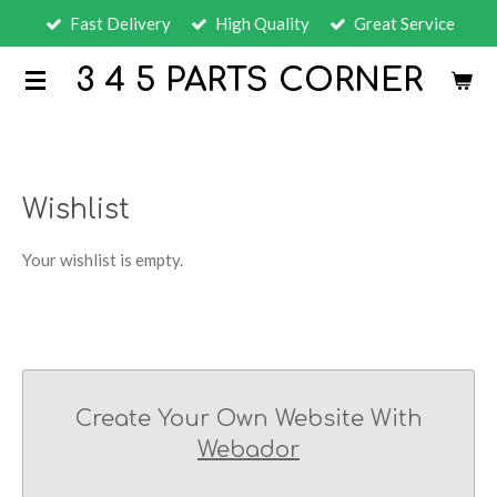
Fast Delivery
High Quality
Great Service
Skip
to
3 4 5 PARTS CORNER
main
content
Wishlist
Your wishlist is empty.
Create Your Own Website With
Webador